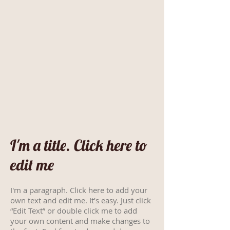
I'm a title. Click here to
edit me
I'm a paragraph. Click here to add your
own text and edit me. It’s easy. Just click
“Edit Text” or double click me to add
your own content and make changes to