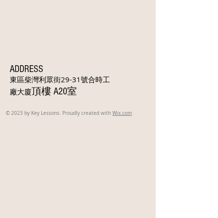
ADDRESS
東區柴灣利眾街29-31號合時工
頂樓 A20室
廠大廈
© 2023 by Key Lessons. Proudly created with
Wix.com