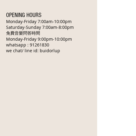
OPENING HOURS
Monday-Friday 7:00am-10:00pm
​Saturday-Sunday 7:00am-8:00pm
免費音樂問答時間
Monday-Friday 9:00pm-10:00pm
whatsapp :
91261830
we chat/ line id: buidorlup