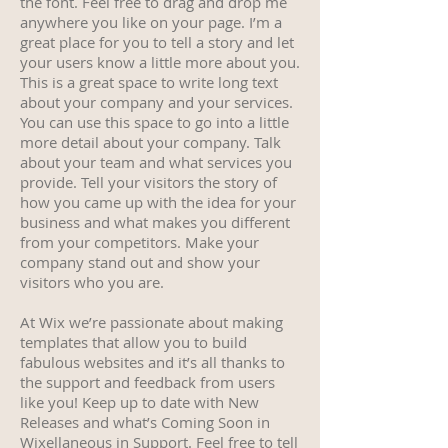
the font. Feel free to drag and drop me
anywhere you like on your page. I’m a
great place for you to tell a story and let
your users know a little more about you.
This is a great space to write long text
about your company and your services.
You can use this space to go into a little
more detail about your company. Talk
about your team and what services you
provide. Tell your visitors the story of
how you came up with the idea for your
business and what makes you different
from your competitors. Make your
company stand out and show your
visitors who you are.
At Wix we’re passionate about making
templates that allow you to build
fabulous websites and it’s all thanks to
the support and feedback from users
like you! Keep up to date with New
Releases and what’s Coming Soon in
Wixellaneous in Support. Feel free to tell