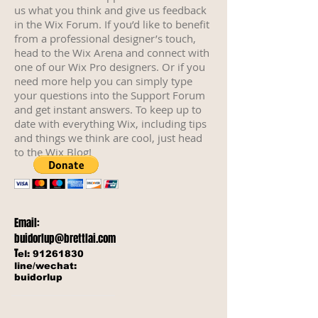
us what you think and give us feedback
in the Wix Forum. If you’d like to benefit
from a professional designer’s touch,
head to the Wix Arena and connect with
one of our Wix Pro designers. Or if you
need more help you can simply type
your questions into the Support Forum
and get instant answers. To keep up to
date with everything Wix, including tips
and things we think are cool, just head
to the Wix Blog!
Email:
buidorlup@brettlai.com
T
el:
91261830
line/wechat:
buidorlup