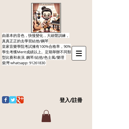
由基本的音色，快慢變化，大細聲訓練，
真真正正的去學習結他/鋼琴
皇家音樂學院考試擁有100%合格率，90%
學生考獲Merit成績以上。定期舉辦不同類
型比賽和表演.​ 鋼琴/結他/色士風/樂理
柴灣
whatsapp:
91261830
登入/註冊